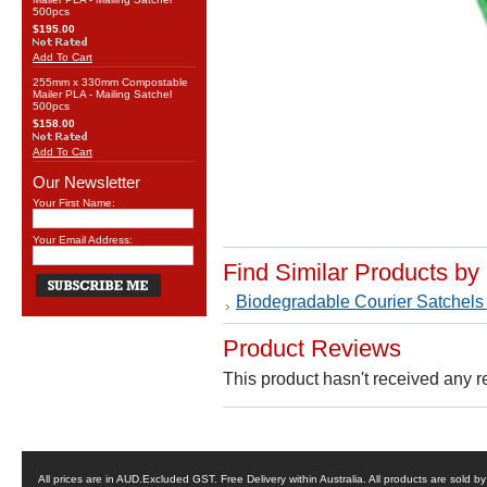
500pcs
$195.00
Add To Cart
255mm x 330mm Compostable
Mailer PLA - Mailing Satchel
500pcs
$158.00
Add To Cart
Our Newsletter
Your First Name:
Your Email Address:
Find Similar Products by
Biodegradable Courier Satchels
Product Reviews
This product hasn't received any re
All prices are in
AUD
.Excluded GST. Free Delivery within Australia. All products are sold 