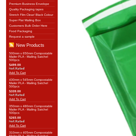
Premium Business Envelope
Quality Packaging tapes
Stretch Film Clear/ Black Colour
Super Flat Mailing Box
Customers Bulk Order Here
Food Packaging
Request a sample
New Products
500mm x 650mm Compostable
Mailer PLA - Mailing Satchel
500pcs
$499.00
Add To Cart
430mm x 545mm Compostable
Mailer PLA - Mailing Satchel
500pcs
$339.00
Add To Cart
350mm x 480mm Compostable
Mailer PLA - Mailing Satchel
500pcs
$265.00
Add To Cart
310mm x 405mm Compostable
Mailer PLA - Mailing Satchel