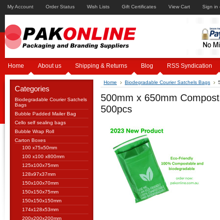
My Account
Order Status
Wish Lists
Gift Certificates
View Cart
Sign in
Home
About us
Shipping & Returns
Blog
RSS Syndication
Home
Biodegradable Courier Satchels Bags
Categories
500mm x 650mm Compostabl
Biodegradable Courier Satchels
Bags
500pcs
Bubble Padded Mailer Bag
Cello self sealing bags
Bubble Wrap Roll
Carton Boxes
100 x75x50mm
100 x100 x800mm
125x100x75mm
128x97x37mm
150x100x70mm
150x150x75mm
150x150x150mm
174x128x53mm
200x200x200mm