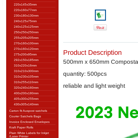
220x145x35mm
220x160x77mm
230x180x130mm
240x125x75mm
240x125x125mm
250x250x250mm
255x205x205mm
270x160x100mm
270x160x120mm
Product Description
275x200x95mm
292x150x185mm
500mm x 650mm Compostable
310x220x16mm
310x210x300mm
quantity: 500pcs
310x230x105mm
310x255x110mm
reliable and light weight
320x240x160mm
400x200x180mm
405x300x255mm
430x305x140mm
Carton fit Auspost satchels
Courier Satchels Bags
Invoice Enclosed Envelopes
Kraft Paper Rolls
Plain White Labels for Inkjet
/Laser Printer