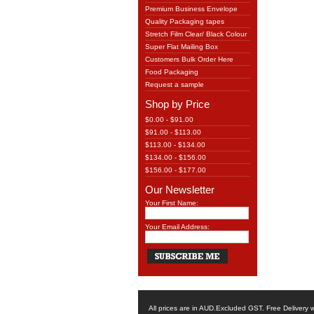
Premium Business Envelope
Quality Packaging tapes
Stretch Film Clear/ Black Colour
Super Flat Mailing Box
Customers Bulk Order Here
Food Packaging
Request a sample
Shop by Price
$0.00 - $91.00
$91.00 - $113.00
$113.00 - $134.00
$134.00 - $156.00
$156.00 - $177.00
Our Newsletter
Your First Name:
Your Email Address:
All prices are in
AUD
.Excluded GST. Free Delivery w