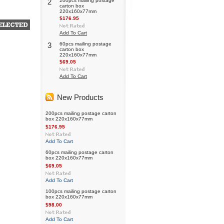
2
200pcs mailing postage
carton box
220x160x77mm
$176.95
Add To Cart
3
60pcs mailing postage
carton box
220x160x77mm
$69.05
Add To Cart
New Products
200pcs mailing postage carton
box 220x160x77mm
$176.95
Add To Cart
60pcs mailing postage carton
box 220x160x77mm
$69.05
Add To Cart
100pcs mailing postage carton
box 220x160x77mm
$98.00
Add To Cart