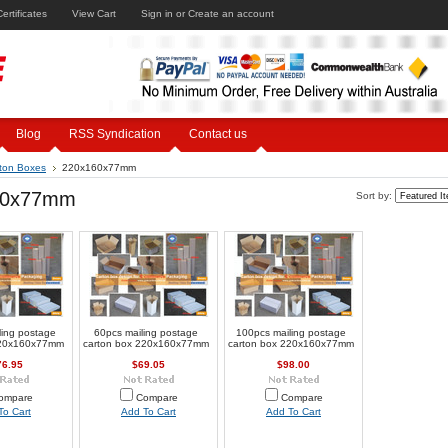
Certificates
View Cart
Sign in
or
Create an account
Blog
RSS Syndication
Contact us
ton Boxes
220x160x77mm
60x77mm
Sort by:
ling postage
60pcs mailing postage
100pcs mailing postage
220x160x77mm
carton box 220x160x77mm
carton box 220x160x77mm
76.95
$69.05
$98.00
ompare
Compare
Compare
To Cart
Add To Cart
Add To Cart