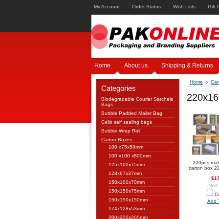
My Account
Order Status
Wish Lists
Gift 
Home
About us
Shipping & Returns
Home
Car
Categories
220x1
Biodegradable Courier Satchels
Bags
Bubble Padded Mailer Bag
Cello self sealing bags
Bubble Wrap Roll
Carton Boxes
100 x75x50mm
100 x100 x800mm
200pcs mai
125x100x75mm
carton box 
128x97x37mm
$1
150x100x70mm
150x150x75mm
C
150x150x150mm
Add 
174x128x53mm
200x200x200mm