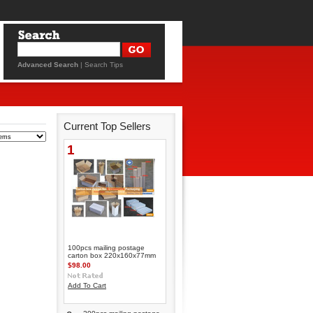
Advanced Search
|
Search Tips
Current Top Sellers
1
100pcs mailing postage
carton box 220x160x77mm
$98.00
Add To Cart