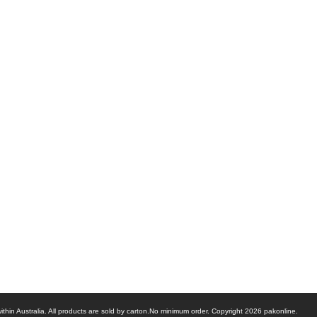
ithin Australia. All products are sold by carton.No minimum order. Copyright 2026 pakonline.