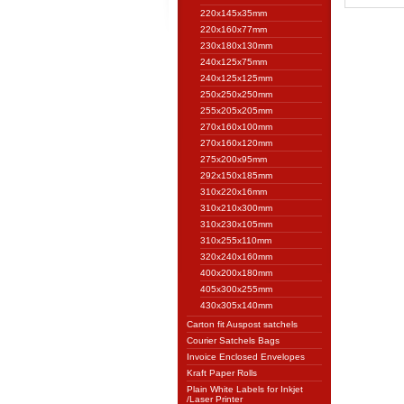
220x145x35mm
220x160x77mm
230x180x130mm
240x125x75mm
240x125x125mm
250x250x250mm
255x205x205mm
270x160x100mm
270x160x120mm
275x200x95mm
292x150x185mm
310x220x16mm
310x210x300mm
310x230x105mm
310x255x110mm
320x240x160mm
400x200x180mm
405x300x255mm
430x305x140mm
Carton fit Auspost satchels
Courier Satchels Bags
Invoice Enclosed Envelopes
Kraft Paper Rolls
Plain White Labels for Inkjet
/Laser Printer