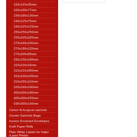
220x145x35mm
220x160x77mm
230x180x130mm
240x125x75mm
240x125x125mm
250x250x250mm
255x205x205mm
270x160x100mm
270x160x120mm
275x200x95mm
292x150x185mm
310x220x16mm
310x210x300mm
310x230x105mm
310x255x110mm
320x240x160mm
400x200x180mm
405x300x255mm
430x305x140mm
Carton fit Auspost satchels
Courier Satchels Bags
Invoice Enclosed Envelopes
Kraft Paper Rolls
Plain White Labels for Inkjet
/Laser Printer