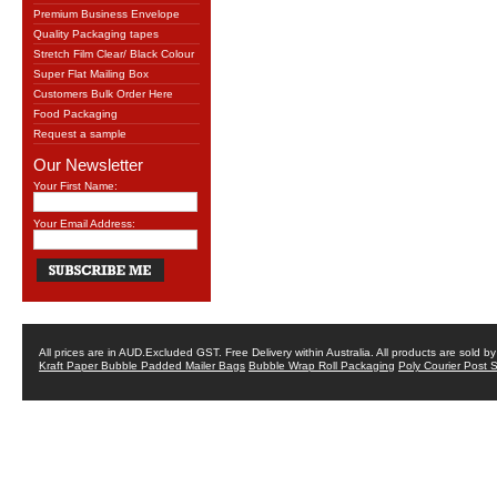
Premium Business Envelope
Quality Packaging tapes
Stretch Film Clear/ Black Colour
Super Flat Mailing Box
Customers Bulk Order Here
Food Packaging
Request a sample
Our Newsletter
Your First Name:
Your Email Address:
All prices are in
AUD
.Excluded GST. Free Delivery within Australia. All products are sold 
Kraft Paper Bubble Padded Mailer Bags
Bubble Wrap Roll Packaging
Poly Courier Post 