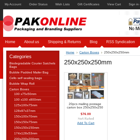
My Account
Order Status
Wish Lists
Gift Certificates
View Cart
Sign in
Home
About us
Shipping & Returns
Blog
RSS Syndication
Home
Carton Boxes
250x250x250mm
Categories
250x250x250mm
Biodegradable Courier Satchels
Bags
Bubble Padded Mailer Bag
Cello self sealing bags
Bubble Wrap Roll
Carton Boxes
100 x75x50mm
100 x100 x800mm
20pcs mailing postage
125x100x75mm
carton box 250x250x250
128x97x37mm
$76.00
150x100x70mm
150x150x75mm
Add To Cart
150x150x150mm
174x128x53mm
200x200x200mm