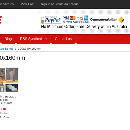
Certificates
View Cart
Sign in
or
Create an account
Blog
RSS Syndication
Contact us
ton Boxes
320x240x160mm
40x160mm
ling postage
on box
0x160mm
35.00
To Cart