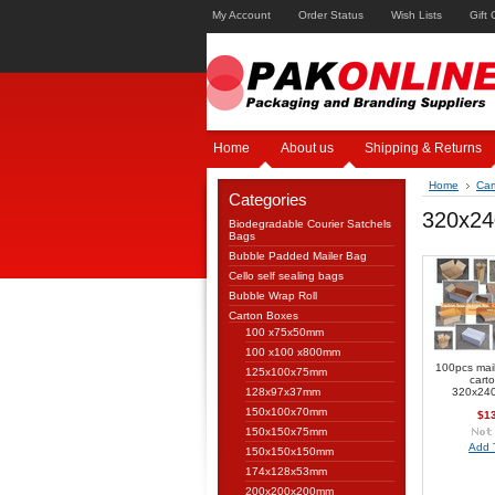
My Account
Order Status
Wish Lists
Gift 
Home
About us
Shipping & Returns
Home
Car
Categories
320x2
Biodegradable Courier Satchels
Bags
Bubble Padded Mailer Bag
Cello self sealing bags
Bubble Wrap Roll
Carton Boxes
100 x75x50mm
100 x100 x800mm
100pcs mai
125x100x75mm
cart
128x97x37mm
320x24
150x100x70mm
$1
150x150x75mm
Add 
150x150x150mm
174x128x53mm
200x200x200mm