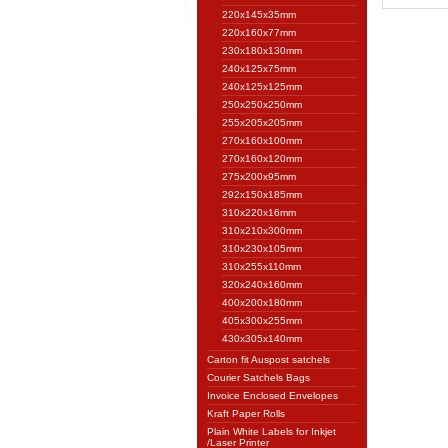
220x145x35mm
220x160x77mm
230x180x130mm
240x125x75mm
240x125x125mm
250x250x250mm
255x205x205mm
270x160x100mm
270x160x120mm
275x200x95mm
292x150x185mm
310x220x16mm
310x210x300mm
310x230x105mm
310x255x110mm
320x240x160mm
400x200x180mm
405x300x255mm
430x305x140mm
Carton fit Auspost satchels
Courier Satchels Bags
Invoice Enclosed Envelopes
Kraft Paper Rolls
Plain White Labels for Inkjet
/Laser Printer