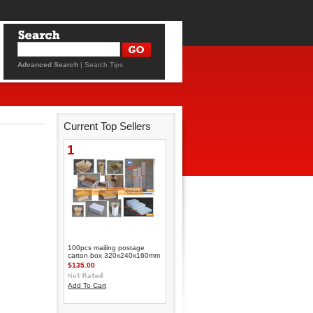
Advanced Search
|
Search Tips
Current Top Sellers
1
100pcs mailing postage
carton box 320x240x160mm
$135.00
Add To Cart