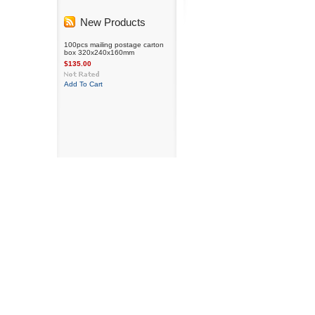
New Products
100pcs mailing postage carton
box 320x240x160mm
$135.00
Add To Cart