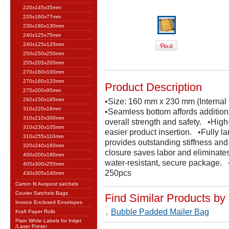
220x145x35mm
220x160x77mm
230x180x130mm
240x125x75mm
240x125x125mm
250x250x250mm
255x205x205mm
270x160x100mm
270x160x120mm
Product Description
275x200x95mm
292x150x185mm
•Size: 160 mm x 230 mm (Internal
310x220x16mm
•Seamless bottom affords additiona
310x210x300mm
overall strength and safety. •High
310x230x105mm
easier product insertion. •Fully la
310x255x110mm
provides outstanding stiffness an
320x240x160mm
closure saves labor and eliminates
400x200x180mm
water-resistant, secure package.
405x300x255mm
250pcs
430x305x140mm
Carton fit Auspost satchels
Courier Satchels Bags
Find Similar Products by
Invoice Enclosed Envelopes
Bubble Padded Mailer Bag
Kraft Paper Rolls
Plain White Labels for Inkjet
/Laser Printer