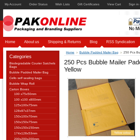
My Account
Order Status
Wish Lists
Gift Certificates
View Cart
Sign in
Home
About us
Shipping & Returns
Blog
RSS Syndication
Home
Bubble Padded Mailer Bag
250 Pcs Bu
Categories
250 Pcs Bubble Mailer Pa
Biodegradable Courier Satchels
Bags
Yellow
Bubble Padded Mailer Bag
Cello self sealing bags
Bubble Wrap Roll
Carton Boxes
100 x75x50mm
100 x100 x800mm
125x100x75mm
128x97x37mm
150x100x70mm
150x150x75mm
150x150x150mm
174x128x53mm
200x200x200mm