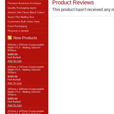
Product Reviews
Premium Business Envelope
Quality Packaging tapes
This product hasn't received any re
Stretch Film Clear/ Black Colour
Super Flat Mailing Box
Customers Bulk Order Here
Food Packaging
Request a sample
New Products
500mm x 650mm Compostable
Mailer PLA - Mailing Satchel
500pcs
$499.00
Add To Cart
430mm x 545mm Compostable
Mailer PLA - Mailing Satchel
500pcs
$339.00
Add To Cart
350mm x 480mm Compostable
Mailer PLA - Mailing Satchel
500pcs
$265.00
Add To Cart
310mm x 405mm Compostable
Mailer PLA - Mailing Satchel