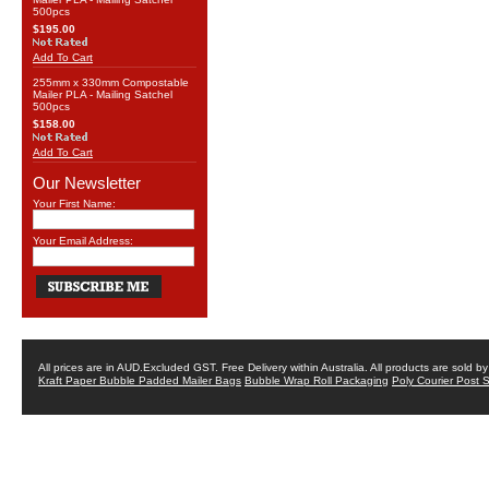
500pcs
$195.00
Add To Cart
255mm x 330mm Compostable
Mailer PLA - Mailing Satchel
500pcs
$158.00
Add To Cart
Our Newsletter
Your First Name:
Your Email Address:
All prices are in
AUD
.Excluded GST. Free Delivery within Australia. All products are sold 
Kraft Paper Bubble Padded Mailer Bags
Bubble Wrap Roll Packaging
Poly Courier Post 