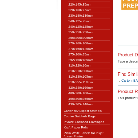
220x145x35mm
220x160x77mm
230x180x130mm
240x125x75mm
240x125x125mm
250x250x250mm
255x205x205mm
270x160x100mm
270x160x120mm
Product D
275x200x95mm
292x150x185mm
Type a descrip
310x220x16mm
310x210x300mm
Find Simi
310x230x105mm
Carton fit 
310x255x110mm
320x240x160mm
Product 
400x200x180mm
This product h
405x300x255mm
430x305x140mm
Carton fit Auspost satchels
Courier Satchels Bags
Invoice Enclosed Envelopes
Kraft Paper Rolls
Plain White Labels for Inkjet
/Laser Printer