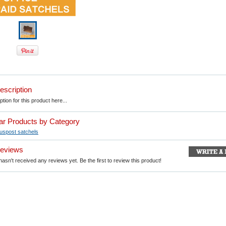
escription
tion for this product here...
lar Products by Category
Auspost satchels
Reviews
asn't received any reviews yet. Be the first to review this product!