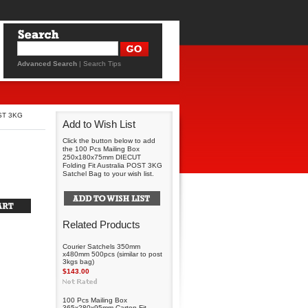
Advanced Search
|
Search Tips
OST 3KG
Add to Wish List
Click the button below to add
the 100 Pcs Mailing Box
250x180x75mm DIECUT
Folding Fit Australia POST 3KG
Satchel Bag to your wish list.
Related Products
Courier Satchels 350mm
x480mm 500pcs (similar to post
3kgs bag)
$143.00
100 Pcs Mailing Box
365x280x95mm Carton Fit