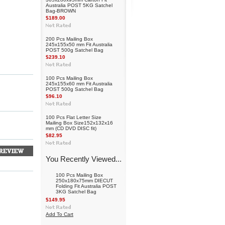
Australia POST 5KG Satchel
Bag-BROWN
$189.00
200 Pcs Mailing Box
245x155x50 mm Fit Australia
POST 500g Satchel Bag
$239.10
100 Pcs Mailing Box
245x155x60 mm Fit Australia
POST 500g Satchel Bag
$96.10
100 Pcs Flat Letter Size
Mailing Box Size152x132x16
mm (CD DVD DISC fit)
$82.95
You Recently Viewed...
100 Pcs Mailing Box
250x180x75mm DIECUT
Folding Fit Australia POST
3KG Satchel Bag
$149.95
Add To Cart