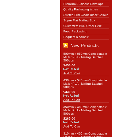
Premium Business Envelope
Quality Packaging tapes
Stretch Film Clear/ Black Colour
Super Flat Mailing Box
Customers Bulk Order Here
Food Packaging
Request a sample
New Products
500mm x 650mm Compostable
Mailer PLA - Mailing Satchel
500pcs
$499.00
Add To Cart
430mm x 545mm Compostable
Mailer PLA - Mailing Satchel
500pcs
$339.00
Add To Cart
350mm x 480mm Compostable
Mailer PLA - Mailing Satchel
500pcs
$265.00
Add To Cart
310mm x 405mm Compostable
Mailer PLA - Mailing Satchel