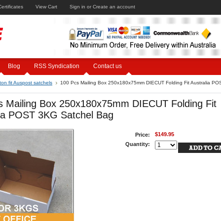
Certificates
View Cart
Sign in
or
Create an account
Blog
RSS Syndication
Contact us
ton fit Auspost satchels
100 Pcs Mailing Box 250x180x75mm DIECUT Folding Fit Australia P
s Mailing Box 250x180x75mm DIECUT Folding Fit
lia POST 3KG Satchel Bag
$149.95
Price:
Quantity: