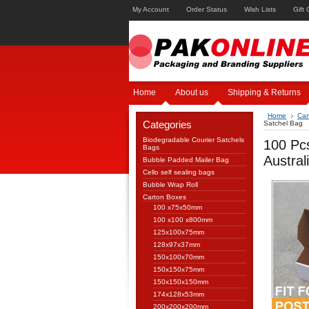
My Account
Order Status
Wish Lists
Gift 
Home
About us
Shipping & Returns
Home
Car
Categories
Satchel Bag
Biodegradable Courier Satchels
100 Pc
Bags
Austra
Bubble Padded Mailer Bag
Cello self sealing bags
Bubble Wrap Roll
Carton Boxes
100 x75x50mm
100 x100 x800mm
125x100x75mm
128x97x37mm
150x100x70mm
150x150x75mm
150x150x150mm
174x128x53mm
200x200x200mm